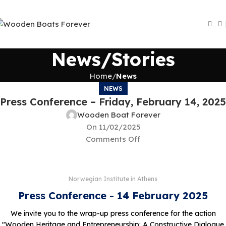
News/Stories
Home
News
NEWS
Press Conference – Friday, February 14, 2025
Wooden Boat Forever
On 11/02/2025
Comments Off
Norwegian Institute in Athens
Press Conference - 14 February 2025
We invite you to the wrap-up press conference for the action
"Wooden Heritage and Entrepreneurship: A Constructive Dialogue