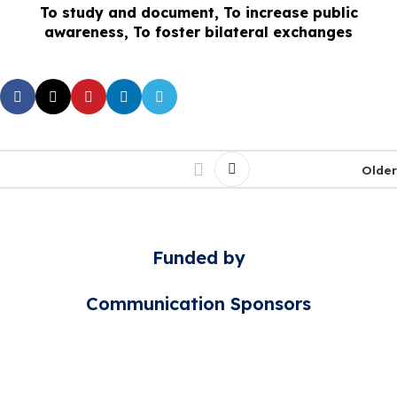
To study and document, To increase public
awareness, To foster bilateral exchanges
Older
Funded by
Communication Sponsors