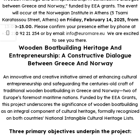
between Greece and Norway," funded by EEA grants.
The event
will occur at the Norwegian Institute in Athens (5 Tsami
Karatassou Street, Athens)
on Friday, February 14, 2025, from
13:00
-15.00.
Please confirm your presence either by phone at
+30 210 92 21 254 or by email:
info@euromare.eu
We are excited
to see you there.
Wooden Boatbuilding Heritage And
Entrepreneurship: A Constructive Dialogue
Between Greece And Norway
An innovative and creative initiative aimed at enhancing cultural
entrepreneurship and safeguarding the centuries-old craft of
traditional wooden boatbuilding in Greece and Norway—two of
Europe’s foremost maritime nations. Funded by the EEA Grants,
this project underscores the significance of wooden boatbuilding
as an integral component of cultural heritage, formally recognized
on both countries' National Intangible Cultural Heritage Lists.
Three primary objectives underpin the project: