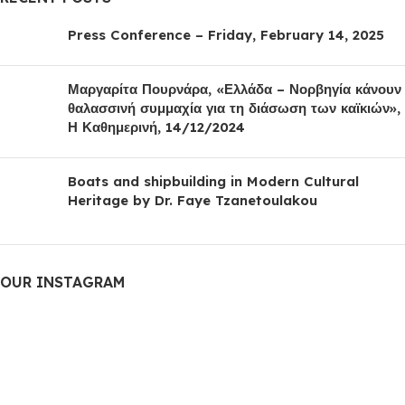
Press Conference – Friday, February 14, 2025
Μαργαρίτα Πουρνάρα, «Ελλάδα – Νορβηγία κάνουν
θαλασσινή συμμαχία για τη διάσωση των καϊκιών»,
Η Καθημερινή, 14/12/2024
Boats and shipbuilding in Modern Cultural
Heritage by Dr. Faye Tzanetoulakou
OUR INSTAGRAM