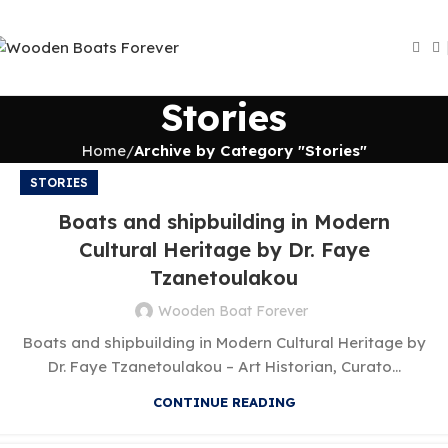
Stories
Home
Archive by Category "Stories"
STORIES
Boats and shipbuilding in Modern
Cultural Heritage by Dr. Faye
Tzanetoulakou
Wooden Boat Forever
Boats and shipbuilding in Modern Cultural Heritage by
Dr. Faye Tzanetoulakou – Art Historian, Curato...
CONTINUE READING