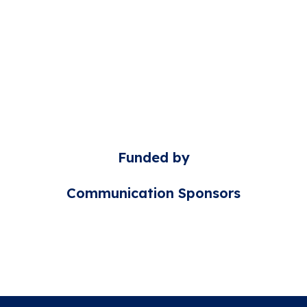
Funded by
Communication Sponsors