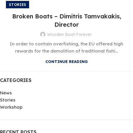
STORIES
Broken Boats – Dimitris Tamvakakis,
Director
Wooden Boat Forever
In order to contain overfishing, the EU offered high
rewards for the demolition of traditional fishi...
CONTINUE READING
CATEGORIES
News
Stories
Workshop
RECENT POSTS