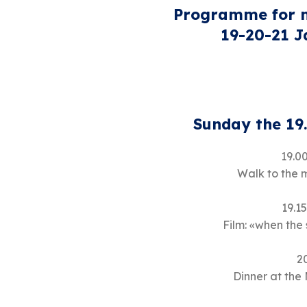
Programme for m
19-20-21 
Sunday the 19
19.00
Walk to the 
19.15
Film: «when the
2
Dinner at the