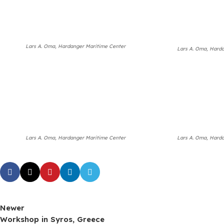
Lars A. Oma, Hardanger Maritime Center
Lars A. Oma, Hard
Lars A. Oma, Hardanger Maritime Center
Lars A. Oma, Hard
Newer
Workshop in Syros, Greece