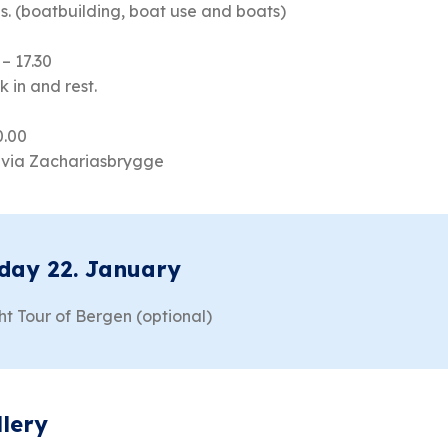
s. (boatbuilding, boat use and boats)
 – 17.30
 in and rest.
0.00
livia Zachariasbrygge
day 22. January
ht Tour of Bergen (optional)
llery