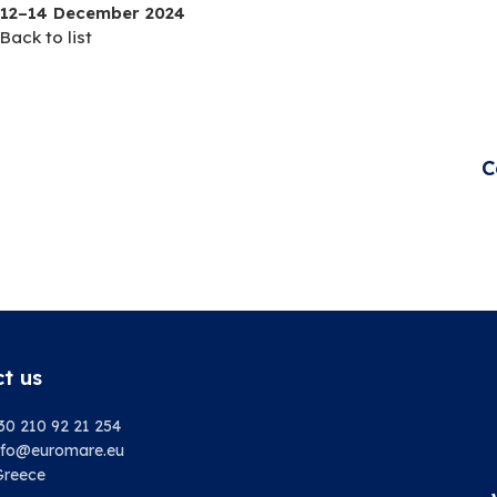
12–14 December 2024
Back to list
C
t us
30 210 92 21 254
info@euromare.eu
Greece