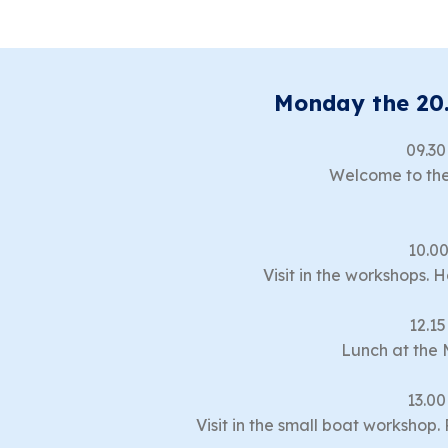
Monday the 20
09.30
Welcome to the
10.00
Visit in the workshops. 
12.15
Lunch at the 
13.00
Visit in the small boat workshop.