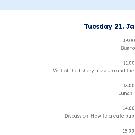
Tuesday 21. J
09.00
Bus t
11.00
Visit at the fishery museum and the
13.00
Lunch 
14.00
Discussion: How to create pu
15.00