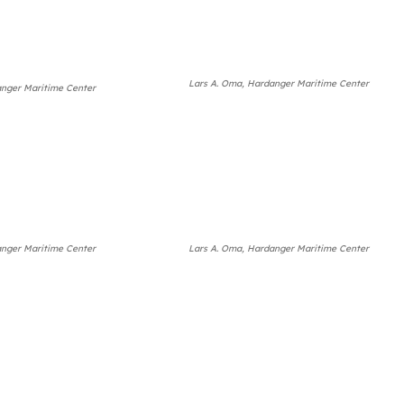
Lars A. Oma, Hardanger Maritime Center
anger Maritime Center
anger Maritime Center
Lars A. Oma, Hardanger Maritime Center