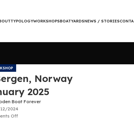
BOUT
TYPOLOGY
WORKSHOPS
BOATYARDS
NEWS / STORIES
CONTA
KSHOP
Bergen, Norway
nuary 2025
den Boat Forever
/12/2024
nts Off