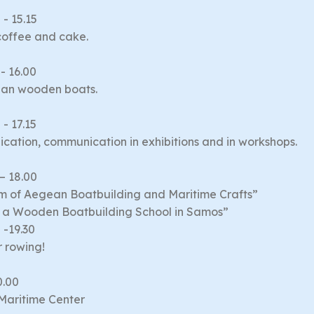
 - 15.15
coffee and cake.
 - 16.00
ian wooden boats.
 - 17.15
cation, communication in exhibitions and in workshops.
 – 18.00
m of Aegean Boatbuilding and Maritime Crafts”
of a Wooden Boatbuilding School in Samos”
 -19.30
r rowing!
0.00
 Maritime Center