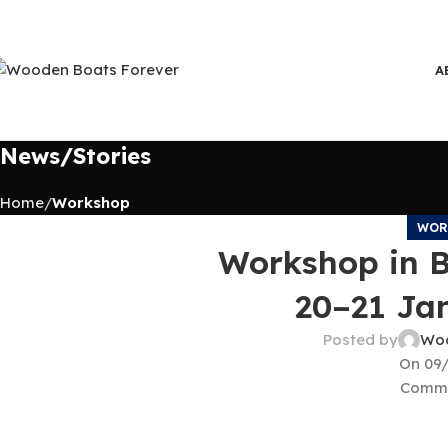
A
News/Stories
Home
Workshop
WOR
Workshop in 
20–21 Ja
Posted by
Woo
On 09
Comme