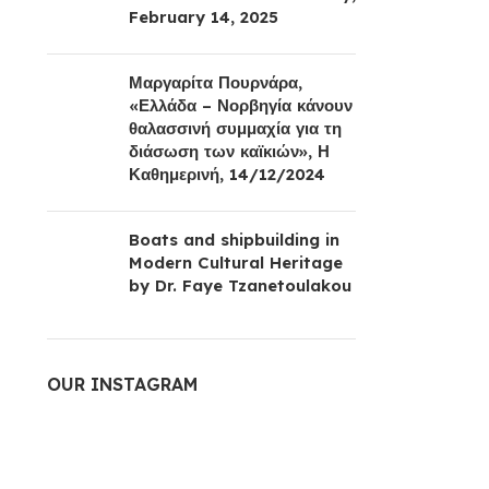
February 14, 2025
Μαργαρίτα Πουρνάρα,
«Ελλάδα – Νορβηγία κάνουν
θαλασσινή συμμαχία για τη
διάσωση των καϊκιών», Η
Καθημερινή, 14/12/2024
Boats and shipbuilding in
Modern Cultural Heritage
by Dr. Faye Tzanetoulakou
OUR INSTAGRAM