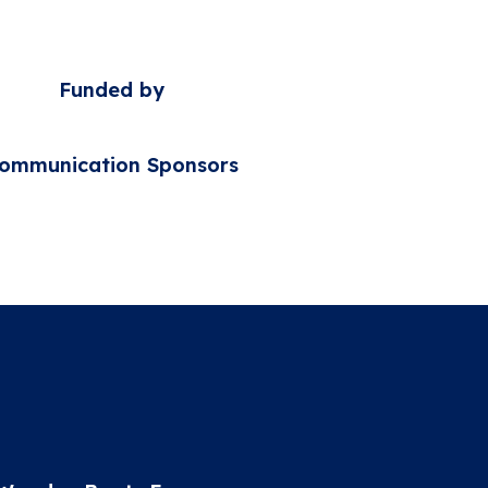
Funded by
ommunication Sponsors