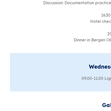
Discussion: Documentation practice
16.30
Hotel check
2
Dinner in Bergen Ο
Wednes
09.00-11.00 Lig
Ga