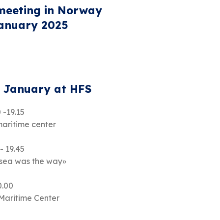
eeting in Norway
January 2025
. January at HFS
 -19.15
maritime center
- 19.45
 sea was the way»
0.00
 Maritime Center