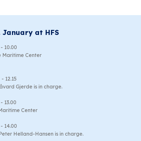
. January at HFS
 - 10.00
 Maritime Center
 - 12.15
Håvard Gjerde is in charge.
 - 13.00
Maritime Center
 - 14.00
 Peter Helland-Hansen is in charge.