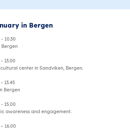
anuary in Bergen
 - 10.30
o Bergen
 - 13.00
 cultural center in Sandviken, Bergen.
 - 13.45
in Bergen
 - 15.00
blic awareness and engagement.
 – 16.00