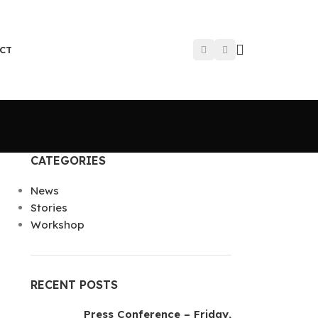
CT
CATEGORIES
News
Stories
Workshop
RECENT POSTS
Press Conference – Friday,