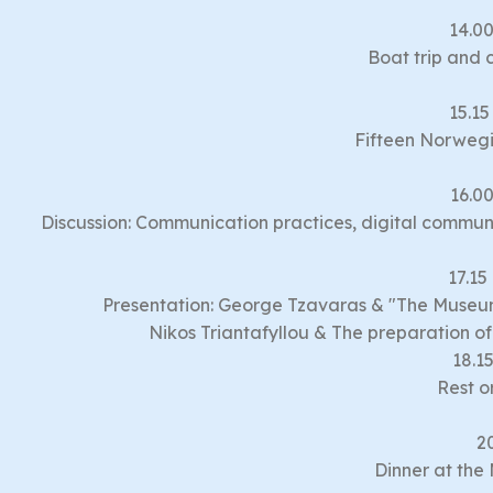
14.00
Boat trip and 
15.15
Fifteen Norweg
16.00
Discussion: Communication practices, digital communi
17.15
Presentation: George Tzavaras & "The Museu
Nikos Triantafyllou & The preparation 
18.15
Rest o
2
Dinner at the